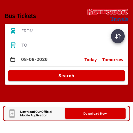
Bus Tickets
FROM
TO
08-08-2026
Today
Tomorrow
Search
Download Our Official
Download Now
Mobile Application