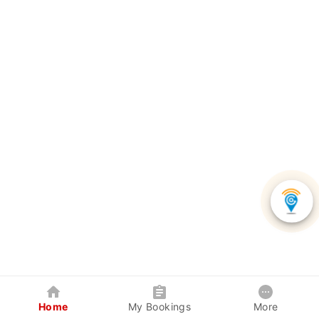
Home
My Bookings
More