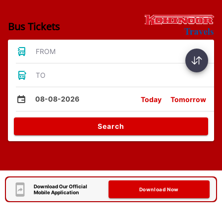
Bus Tickets
FROM
TO
08-08-2026
Today
Tomorrow
Search
Download Our Official
Download Now
Mobile Application