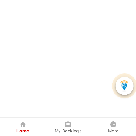
Home
My Bookings
More