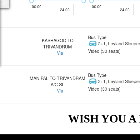
00:00
00:00
24:00
24:00
Bus Type
KASRAGOD TO
2+1, Leyland Sleeper
TRIVANDRUM
Video (30 seats)
Via
Bus Type
MANIPAL TO TRIVANDRAM
2+1, Leyland Sleeper
A/C SL
Video (30 seats)
Via
WISH YOU A