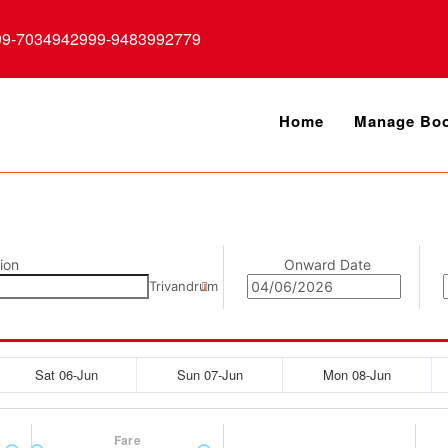
99-7034942999-9483992779
Home
Manage Boo
ion
Onward Date
Trivandrum
Sat 06-Jun
Sun 07-Jun
Mon 08-Jun
Fare