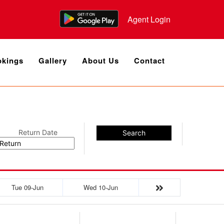
Agent Login
kings
Gallery
About Us
Contact
Return Date
Search
Tue 09-Jun
Wed 10-Jun