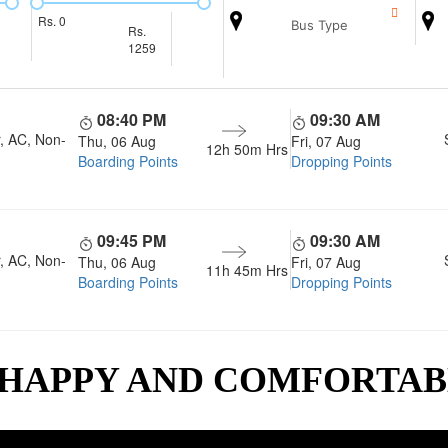
Rs.
0
Bus Type
Rs.
1259
08:40 PM
09:30 AM
, AC, Non-
Thu, 06 Aug
Fri, 07 Aug
12h 50m
Hrs
Boarding Points
Dropping Points
09:45 PM
09:30 AM
, AC, Non-
Thu, 06 Aug
Fri, 07 Aug
11h 45m
Hrs
Boarding Points
Dropping Points
 HAPPY AND COMFORTA