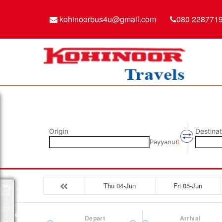
kohinoorbus4u@gmail.com
080 228771
Origin
Destinat
Payyanur
Thu 04-Jun
Fri 05-Jun
Packages
Depart
Arrival