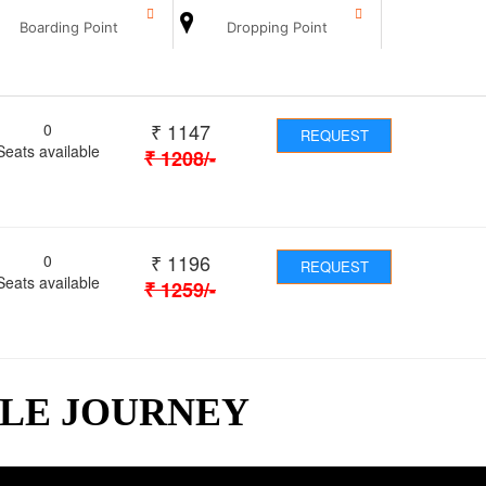
Boarding Point
Dropping Point
₹
1147
0
REQUEST
Seats available
₹
1208
/-
₹
1196
0
REQUEST
Seats available
₹
1259
/-
BLE JOURNEY