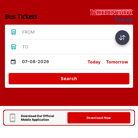
Bus Tickets
FROM
TO
07-08-2026
Today
Tomorrow
Search
Download Our Official
Download Now
Mobile Application