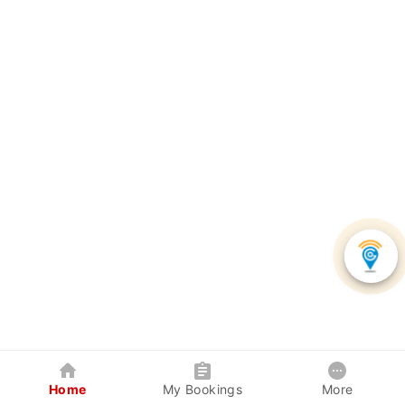
Home
My Bookings
More