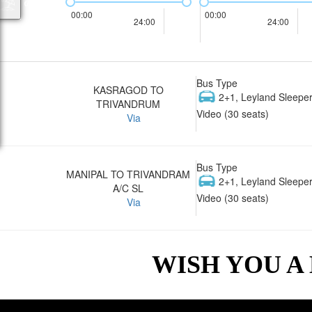
00:00
00:00
24:00
24:00
Bus Type
KASRAGOD TO
2+1, Leyland Sleeper
TRIVANDRUM
Video (30 seats)
Via
Bus Type
MANIPAL TO TRIVANDRAM
2+1, Leyland Sleeper
A/C SL
Video (30 seats)
Via
WISH YOU A