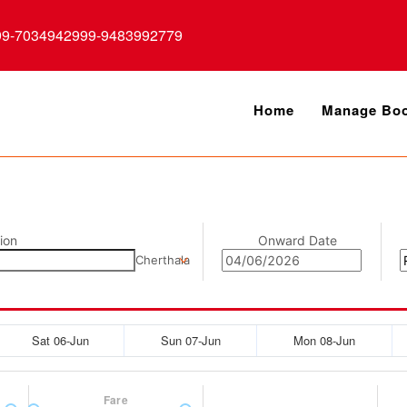
99-7034942999-9483992779
Home
Manage Boo
ion
Onward Date
Cherthala
Sat 06-Jun
Sun 07-Jun
Mon 08-Jun
Fare