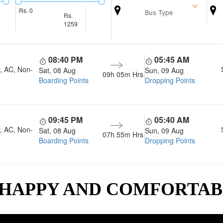
Rs.
0
Bus Type
Rs.
1259
08:40 PM
05:45 AM
, AC, Non-
Sat, 08 Aug
Sun, 09 Aug
09h 05m
Hrs
Boarding Points
Dropping Points
09:45 PM
05:40 AM
, AC, Non-
Sat, 08 Aug
Sun, 09 Aug
07h 55m
Hrs
Boarding Points
Dropping Points
 HAPPY AND COMFORTA