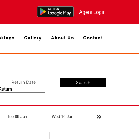
Agent Login
kings
Gallery
About Us
Contact
Return Date
Search
Tue 09-Jun
Wed 10-Jun