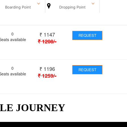
Boarding Point
Dropping Point
₹
1147
0
REQUEST
Seats available
₹
1208
/-
₹
1196
0
REQUEST
Seats available
₹
1259
/-
BLE JOURNEY