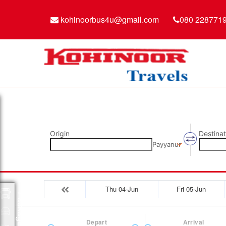
kohinoorbus4u@gmail.com
080 228771
Origin
Destinat
Payyanur
Thu 04-Jun
Fri 05-Jun
Packages
Depart
Arrival