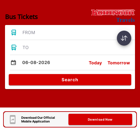
Bus Tickets
FROM
TO
06-08-2026
Today
Tomorrow
Search
Download Our Official
Download Now
Mobile Application