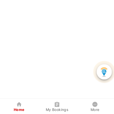
Home
My Bookings
More