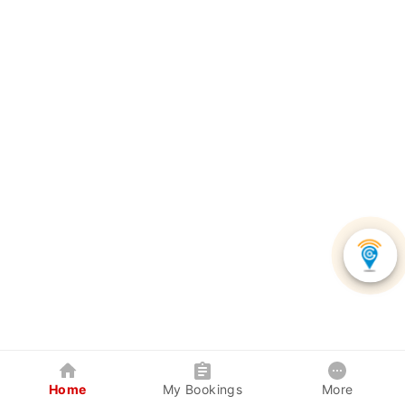
Home
My Bookings
More