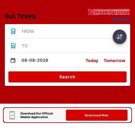
Bus Tickets
FROM
TO
08-08-2026
Today
Tomorrow
Search
Download Our Official
Download Now
Mobile Application