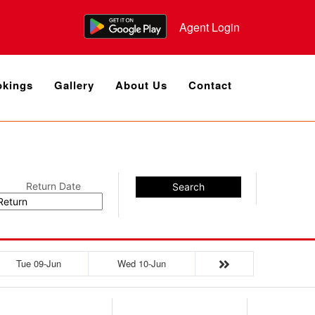
Agent Login
kings
Gallery
About Us
Contact
Return Date
Search
Tue 09-Jun
Wed 10-Jun