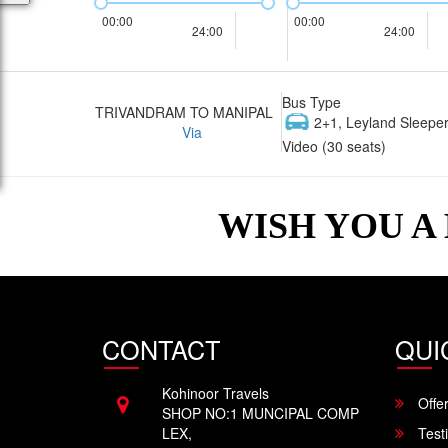
00:00
00:00
24:00
24:00
Bus Type
TRIVANDRAM TO MANIPAL
2+1, Leyland Sleeper
Via
Video (30 seats)
WISH YOU A
CONTACT
QUI
Kohinoor Travels
Offe
SHOP NO:1 MUNCIPAL COMP
LEX,
Test