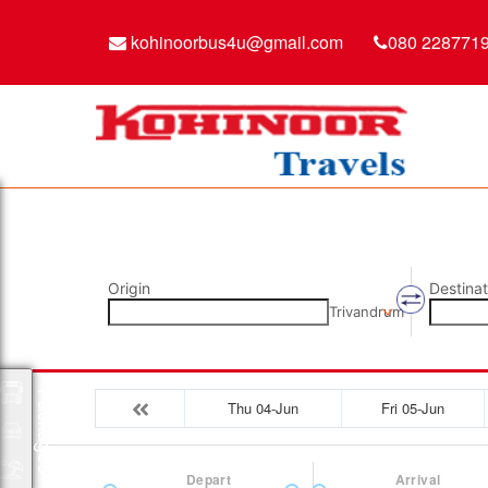
kohinoorbus4u@gmail.com
080 228771
Origin
Destinat
Trivandrum
Packages
Thu 04-Jun
Fri 05-Jun
Depart
Arrival