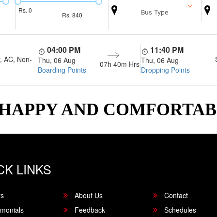
Rs.
0
Bus Type
Rs.
840
04:00 PM
11:40 PM
, AC, Non-
Thu, 06 Aug
Thu, 06 Aug
07h 40m
Hrs
Boarding Points
Dropping Points
 HAPPY AND COMFORTA
CK LINKS
rs
About Us
Contact
imonials
Feedback
Schedules