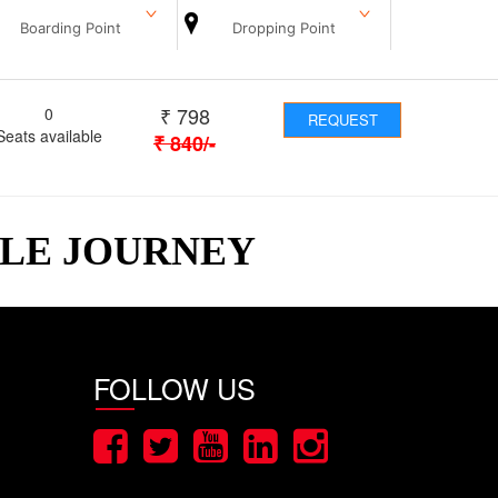
Boarding Point
Dropping Point
₹
798
0
REQUEST
Seats available
₹
840
/-
BLE JOURNEY
FOLLOW US