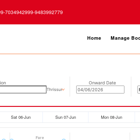
99-7034942999-9483992779
Home
Manage Boo
ion
Onward Date
Thrissur
Sat 06-Jun
Sun 07-Jun
Mon 08-Jun
Fare