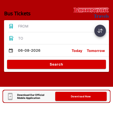
Bus Tickets
FROM
TO
06-08-2026
Today
Tomorrow
Search
Download Our Official
Download Now
Mobile Application