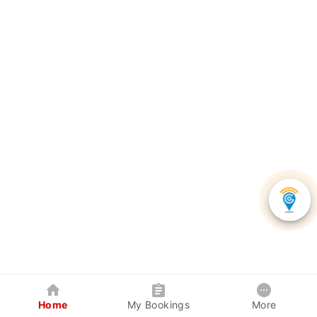
Home
My Bookings
More