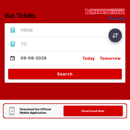
Bus Tickets
FROM
TO
09-08-2026
Today
Tomorrow
Search
Download Our Official
Download Now
Mobile Application