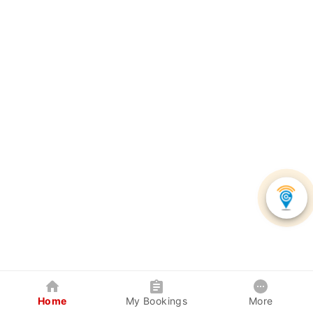
Home
My Bookings
More