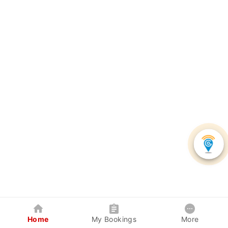
Home
My Bookings
More