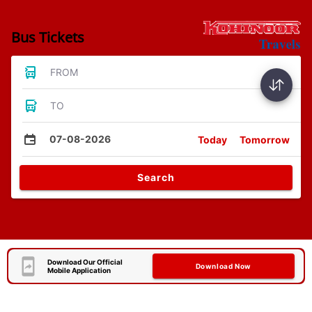
Bus Tickets
FROM
TO
07-08-2026
Today
Tomorrow
Search
Download Our Official
Download Now
Mobile Application