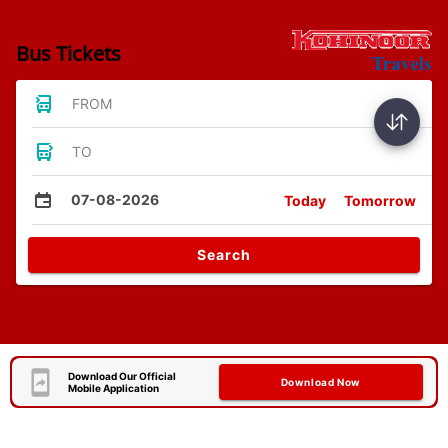
Bus Tickets
FROM
TO
07-08-2026
Today
Tomorrow
Search
Download Our Official
Download Now
Mobile Application