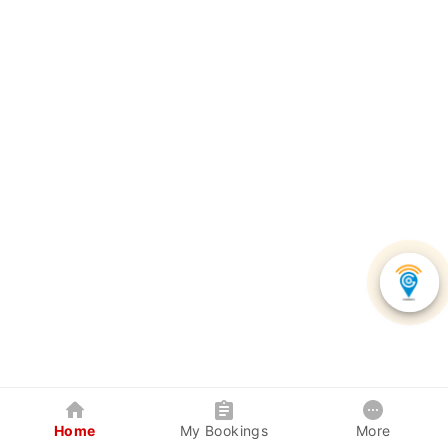
Home
My Bookings
More