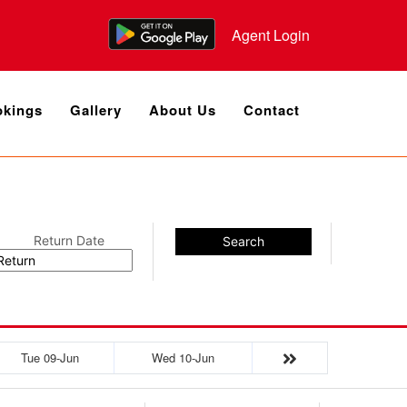
Agent Login
kings
Gallery
About Us
Contact
Return Date
Search
Tue 09-Jun
Wed 10-Jun