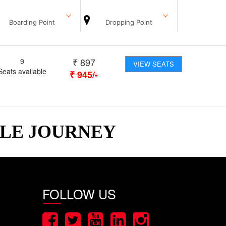
Boarding Point
Dropping Point
₹
897
9
VIEW SEATS
Seats available
₹
945
/-
BLE JOURNEY
FOLLOW US