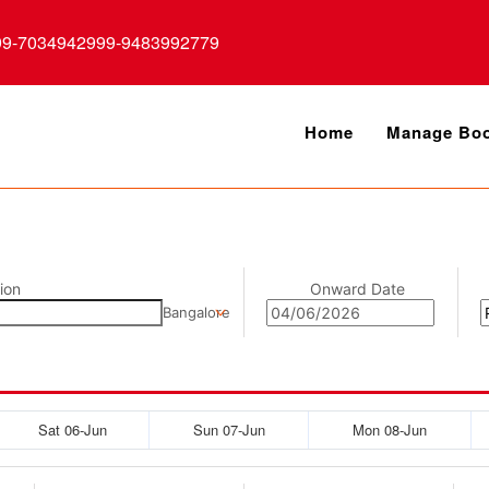
99-7034942999-9483992779
Home
Manage Boo
ion
Onward Date
Bangalore
Sat 06-Jun
Sun 07-Jun
Mon 08-Jun