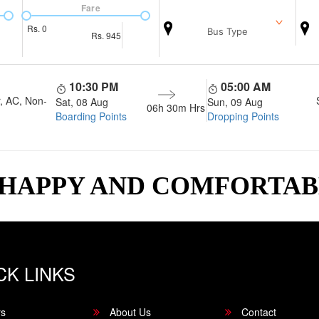
Fare
Rs.
0
Bus Type
Rs.
945
10:30 PM
05:00 AM
, AC, Non-
Sat, 08 Aug
Sun, 09 Aug
06h 30m
Hrs
Boarding Points
Dropping Points
 HAPPY AND COMFORTA
CK LINKS
rs
About Us
Contact