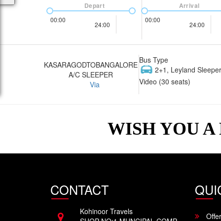
Depart
Arrival
00:00
00:00
24:00
24:00
Bus Type
KASARAGODTOBANGALORE
2+1, Leyland Sleeper
A/C SLEEPER
Video (30 seats)
Via
WISH YOU A
CONTACT
QUI
Kohinoor Travels
Offe