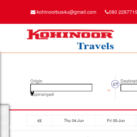
kohinoorbus4u@gmail.com
080 228771
Origin
Destinat
Uppinangadi
Packages
Thu 04-Jun
Fri 05-Jun