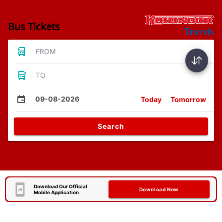
Bus Tickets
FROM
TO
09-08-2026
Today
Tomorrow
Search
Download Our Official
Download Now
Mobile Application