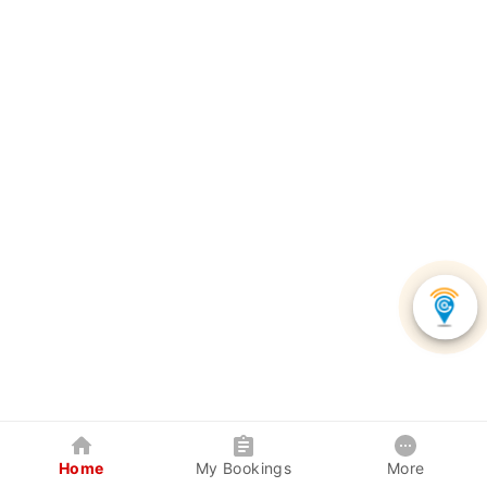
Home
My Bookings
More