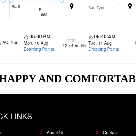
Rs.
0
Bus Type
Rs.
1680
05:00 PM
05:40 AM
, AC, Non-
Mon, 10 Aug
Tue, 11 Aug
12h 40m
Hrs
Boarding Points
Dropping Points
 HAPPY AND COMFORTA
CK LINKS
rs
About Us
Contact