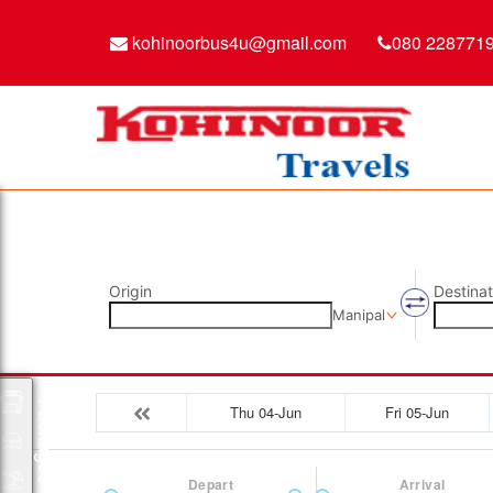
kohinoorbus4u@gmail.com
080 228771
Origin
Destinat
Manipal
Packages
Thu 04-Jun
Fri 05-Jun
Depart
Arrival