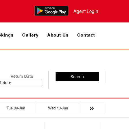
Agent Login
kings
Gallery
About Us
Contact
Return Date
Search
Tue 09-Jun
Wed 10-Jun