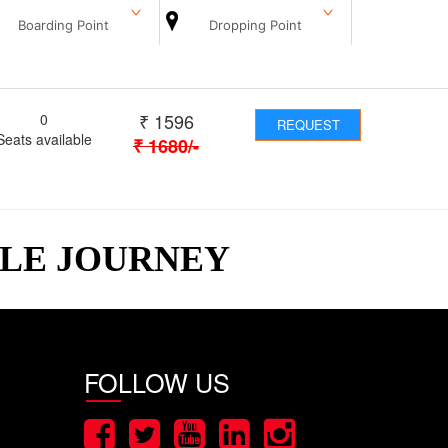
Boarding Point
Dropping Point
₹
1596
0
REQUEST
Seats available
₹
1680
/-
BLE JOURNEY
FOLLOW US