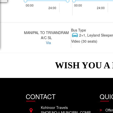
00:00
00:00
24:00
24:00
Bus Type
MANIPAL TO TRIVANDRAM
2+1, Leyland Sleeper
A/C SL
Video (30 seats)
Via
WISH YOU A
CONTACT
QUI
Kohinoor Travels
Offe
SHOP NO:1 MUNCIPAL COMP