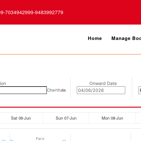
99-7034942999-9483992779
Home
Manage Boo
ion
Onward Date
Cherthala
Sat 06-Jun
Sun 07-Jun
Mon 08-Jun
Fare