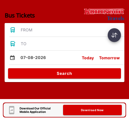
Bus Tickets
FROM
TO
07-08-2026
Today
Tomorrow
Search
Download Our Official
Download Now
Mobile Application