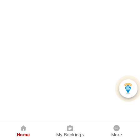
Home
My Bookings
More