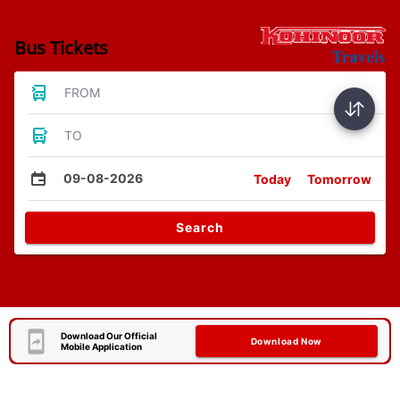
Bus Tickets
FROM
TO
09-08-2026
Today
Tomorrow
Search
Download Our Official
Download Now
Mobile Application