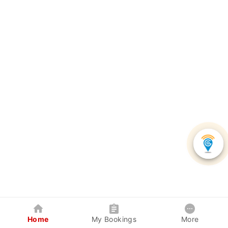
Home
My Bookings
More