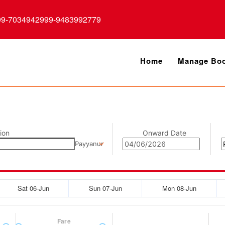
99-7034942999-9483992779
Home
Manage Boo
ion
Onward Date
Payyanur
Sat 06-Jun
Sun 07-Jun
Mon 08-Jun
Fare