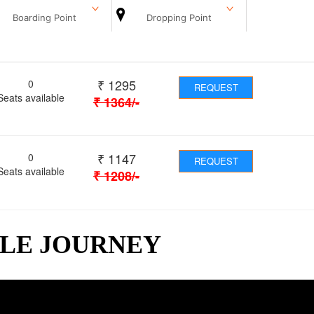
Boarding Point
Dropping Point
₹
1295
0
REQUEST
Seats available
₹
1364
/-
₹
1147
0
REQUEST
Seats available
₹
1208
/-
BLE JOURNEY