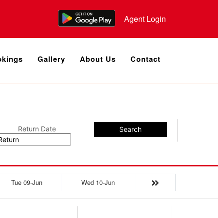
Agent Login
kings
Gallery
About Us
Contact
Return Date
Search
Tue 09-Jun
Wed 10-Jun