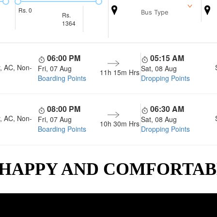
Rs.
0
Bus Type
Rs.
1364
06:00 PM
05:15 AM
, AC, Non-
Fri, 07 Aug
Sat, 08 Aug
11h 15m
Hrs
Boarding Points
Dropping Points
08:00 PM
06:30 AM
, AC, Non-
Fri, 07 Aug
Sat, 08 Aug
10h 30m
Hrs
Boarding Points
Dropping Points
 HAPPY AND COMFORTA