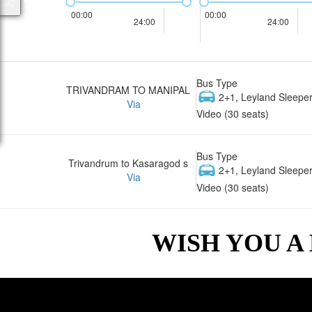
00:00
00:00
24:00
24:00
Bus Type
TRIVANDRAM TO MANIPAL
2+1, Leyland Sleeper
Via
Video (30 seats)
Bus Type
Trivandrum to Kasaragod s
2+1, Leyland Sleeper
Via
Video (30 seats)
WISH YOU A