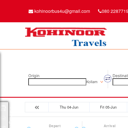
kohinoorbus4u@gmail.com
080 228771
Origin
Destinat
Kollam
Thu 04-Jun
Fri 05-Jun
Packages
Depart
Arrival