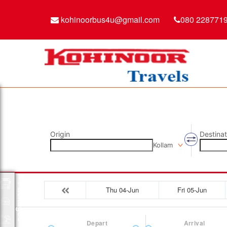
kohinoorbus4u@gmail.com
080 228771
Origin
Destinat
Kollam
Packages
Thu 04-Jun
Fri 05-Jun
Depart
Arrival