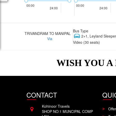
00:00
00:00
24:00
24:00
Bus Type
TRIVANDRAM TO MANIPAL
2+1, Leyland Sleeper
Via
Video (30 seats)
WISH YOU A
CONTACT
QUI
Kohinoor Travels
Offe
SHOP NO:1 MUNCIPAL COMP