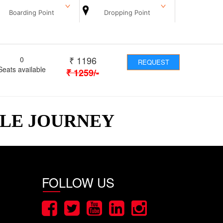
Boarding Point
Dropping Point
₹
1196
0
REQUEST
Seats available
₹
1259
/-
BLE JOURNEY
FOLLOW US