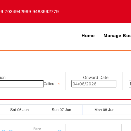
99-7034942999-9483992779
Home
Manage Boo
ion
Onward Date
Calicut
Sat 06-Jun
Sun 07-Jun
Mon 08-Jun
Fare