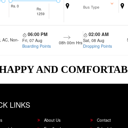
Rs.
0
Bus Type
Rs.
1259
06:00 PM
02:00 AM
, AC, Non-
Fri, 07 Aug
Sat, 08 Aug
08h 00m
Hrs
Boarding Points
Dropping Points
 HAPPY AND COMFORTA
CK LINKS
rs
About Us
Contact