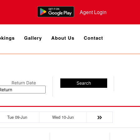
Agent Login
kings
Gallery
About Us
Contact
Return Date
Search
Tue 09-Jun
Wed 10-Jun