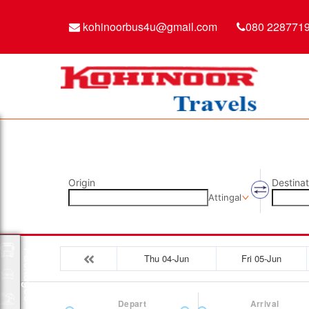
kohinoorbus4u@gmail.com
080 228771
Origin
Destinat
Attingal
Packages
Thu 04-Jun
Fri 05-Jun
Depart
Arrival