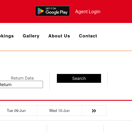
Agent Login
kings
Gallery
About Us
Contact
Return Date
Search
Tue 09-Jun
Wed 10-Jun