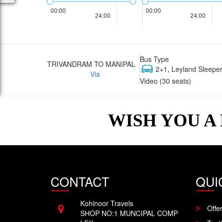
00:00
00:00
24:00
24:00
Bus Type
TRIVANDRAM TO MANIPAL
2+1, Leyland Sleeper
Via
Video (30 seats)
WISH YOU A
CONTACT
QUI
Kohinoor Travels
Offe
SHOP NO:1 MUNCIPAL COMP