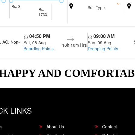
Rs.
0
Bus Type
Rs.
1733
04:50 PM
09:00 AM
, AC, Non-
Sat, 08 Aug
Sun, 09 Aug
16h 10m
Hrs
Boarding Points
Dropping Points
 HAPPY AND COMFORTA
CK LINKS
rs
About Us
Contact