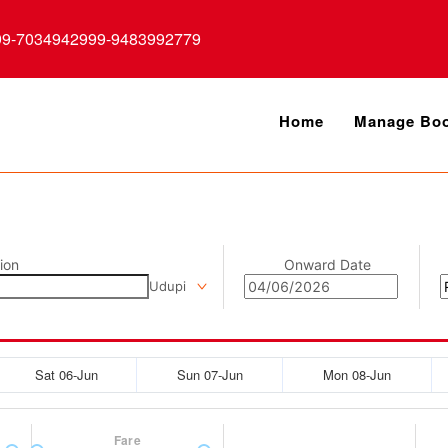
99-7034942999-9483992779
Home
Manage Boo
ion
Onward Date
Udupi
Sat 06-Jun
Sun 07-Jun
Mon 08-Jun
Fare