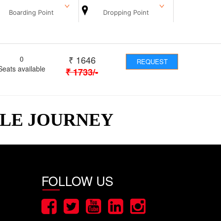
Boarding Point
Dropping Point
₹
1646
0
REQUEST
Seats available
₹
1733
/-
BLE JOURNEY
FOLLOW US