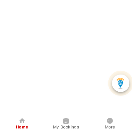
Home
My Bookings
More