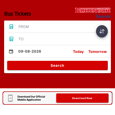
Bus Tickets
FROM
TO
09-08-2026
Today
Tomorrow
Search
Download Our Official
Download Now
Mobile Application