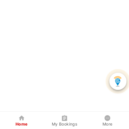
Home
My Bookings
More