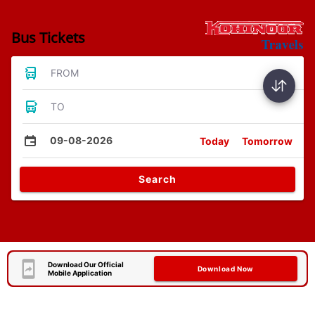
Bus Tickets
FROM
TO
09-08-2026
Today
Tomorrow
Search
Download Our Official
Download Now
Mobile Application