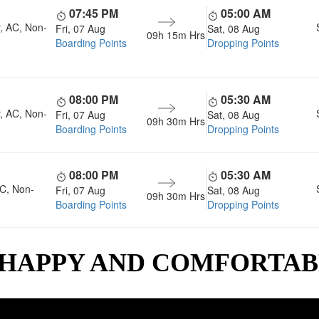
07:45 PM
05:00 AM
, AC, Non-
Fri, 07 Aug
Sat, 08 Aug
09h 15m
Hrs
Boarding Points
Dropping Points
08:00 PM
05:30 AM
, AC, Non-
Fri, 07 Aug
Sat, 08 Aug
09h 30m
Hrs
Boarding Points
Dropping Points
08:00 PM
05:30 AM
AC, Non-
Fri, 07 Aug
Sat, 08 Aug
09h 30m
Hrs
Boarding Points
Dropping Points
 HAPPY AND COMFORTA