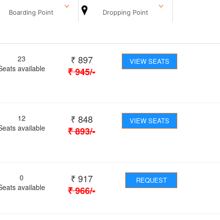
Boarding Point
Dropping Point
₹
897
23
VIEW SEATS
Seats available
₹
945
/-
₹
848
12
VIEW SEATS
Seats available
₹
893
/-
₹
917
0
REQUEST
Seats available
₹
966
/-