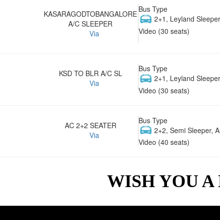
Bus Type
KASARAGODTOBANGALORE
2+1, Leyland Sleeper
A/C SLEEPER
Video (30 seats)
Via
Bus Type
KSD TO BLR A/C SL
2+1, Leyland Sleeper
Via
Video (30 seats)
Bus Type
AC 2+2 SEATER
2+2, Semi Sleeper, 
Via
Video (40 seats)
WISH YOU A