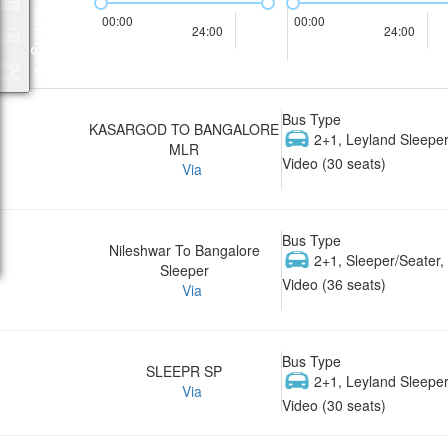
Packages
00:00
00:00
24:00
24:00
Bus Type
KASARGOD TO BANGALORE
2+1, Leyland Sleeper
MLR
Video (30 seats)
Via
Bus Type
Nileshwar To Bangalore
2+1, Sleeper/Seater
Sleeper
Video (36 seats)
Via
Bus Type
SLEEPR SP
2+1, Leyland Sleeper
Via
Video (30 seats)