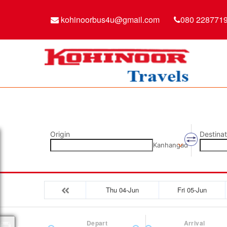
kohinoorbus4u@gmail.com
080 228771
Origin
Destinat
Kanhangad
Thu 04-Jun
Fri 05-Jun
Depart
Arrival