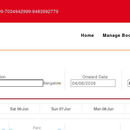
99-7034942999-9483992779
Home
Manage Boo
ion
Onward Date
Bangalore
Sat 06-Jun
Sun 07-Jun
Mon 08-Jun
Fare