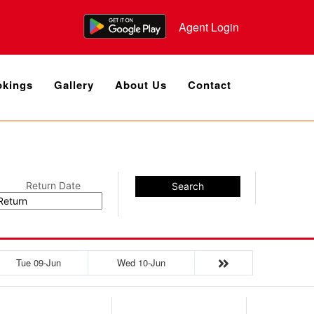
Agent Login
kings
Gallery
About Us
Contact
Return Date
Search
Tue 09-Jun
Wed 10-Jun