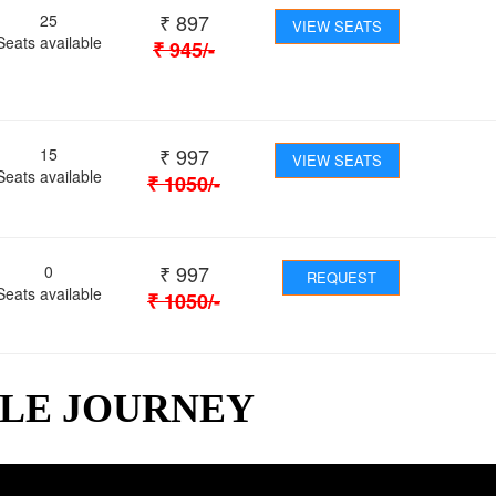
₹
897
25
VIEW SEATS
Seats available
₹
945
/-
₹
997
15
VIEW SEATS
Seats available
₹
1050
/-
₹
997
0
REQUEST
Seats available
₹
1050
/-
BLE JOURNEY