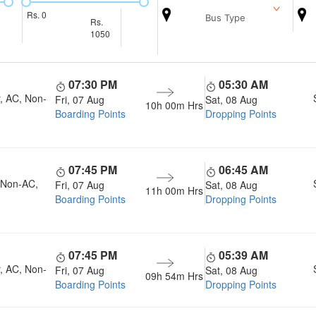
Rs.
0
Bus Type
Rs.
1050
07:30 PM
05:30 AM
, AC, Non-
Fri, 07 Aug
Sat, 08 Aug
10h 00m
Hrs
Boarding Points
Dropping Points
07:45 PM
06:45 AM
, Non-AC,
Fri, 07 Aug
Sat, 08 Aug
11h 00m
Hrs
Boarding Points
Dropping Points
07:45 PM
05:39 AM
, AC, Non-
Fri, 07 Aug
Sat, 08 Aug
09h 54m
Hrs
Boarding Points
Dropping Points