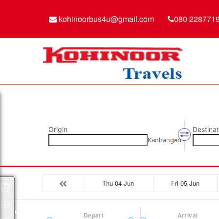
kohinoorbus4u@gmail.com
080 228771
Origin
Destinat
Kanhangad
Thu 04-Jun
Fri 05-Jun
Packages
Depart
Arrival