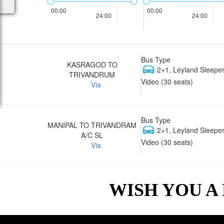
00:00
00:00
24:00
24:00
Bus Type
KASRAGOD TO
2+1, Leyland Sleeper
TRIVANDRUM
Video (30 seats)
Via
Bus Type
MANIPAL TO TRIVANDRAM
2+1, Leyland Sleeper
A/C SL
Video (30 seats)
Via
WISH YOU A