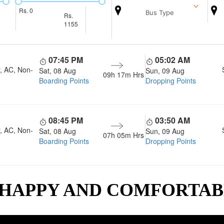
Rs.
0
Bus Type
Rs.
1155
07:45 PM
05:02 AM
, AC, Non-
Sat, 08 Aug
Sun, 09 Aug
09h 17m
Hrs
Boarding Points
Dropping Points
08:45 PM
03:50 AM
, AC, Non-
Sat, 08 Aug
Sun, 09 Aug
07h 05m
Hrs
Boarding Points
Dropping Points
 HAPPY AND COMFORTA