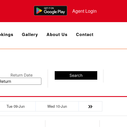
Agent Login
kings
Gallery
About Us
Contact
Return Date
Search
Tue 09-Jun
Wed 10-Jun