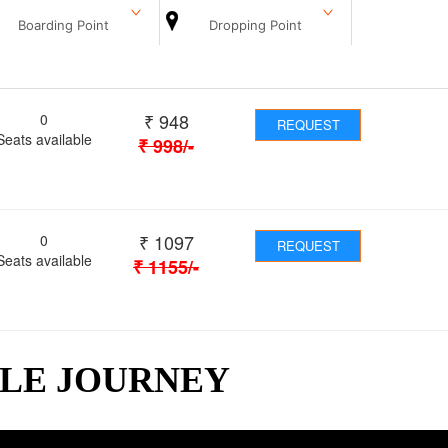
Boarding Point
Dropping Point
₹
948
0
REQUEST
Seats available
₹
998
/-
₹
1097
0
REQUEST
Seats available
₹
1155
/-
BLE JOURNEY