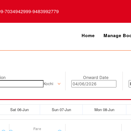
99-7034942999-9483992779
Home
Manage Boo
ion
Onward Date
Kochi
Sat 06-Jun
Sun 07-Jun
Mon 08-Jun
Fare