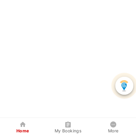
Home
My Bookings
More