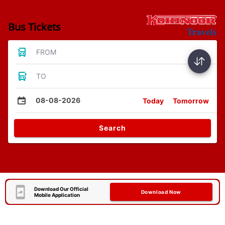
Bus Tickets
FROM
TO
08-08-2026
Today
Tomorrow
Search
Download Our Official
Download Now
Mobile Application