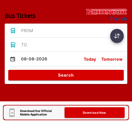
Bus Tickets
FROM
TO
08-08-2026
Today
Tomorrow
Search
Download Our Official
Download Now
Mobile Application