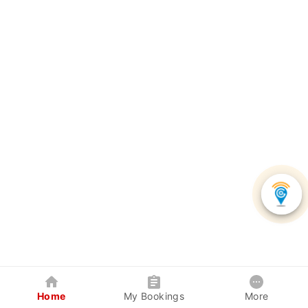
Home
My Bookings
More