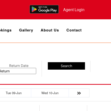
Agent Login
kings
Gallery
About Us
Contact
Return Date
Search
Tue 09-Jun
Wed 10-Jun