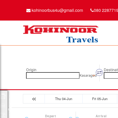
kohinoorbus4u@gmail.com
080 228771
Origin
Destinat
Kasaragod
Packages
Thu 04-Jun
Fri 05-Jun
Depart
Arrival