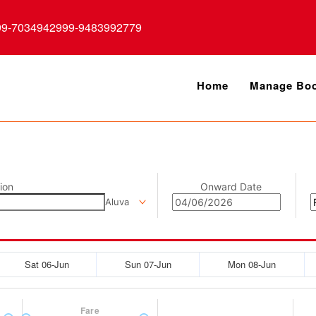
99-7034942999-9483992779
Home
Manage Boo
ion
Onward Date
Aluva
Sat 06-Jun
Sun 07-Jun
Mon 08-Jun
Fare