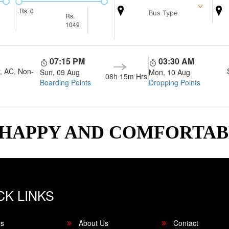
Rs.
0
Bus Type
Rs.
1049
07:15 PM
03:30 AM
, AC, Non-
Sun, 09 Aug
Mon, 10 Aug
08h 15m
Hrs
Boarding Points
Dropping Points
 HAPPY AND COMFORTA
CK LINKS
rs
About Us
Contact