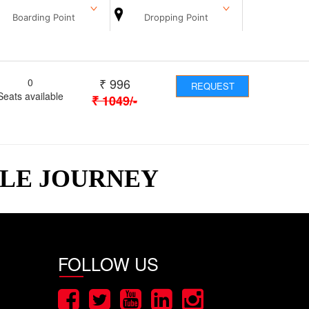
Boarding Point
Dropping Point
₹
996
0
REQUEST
Seats available
₹
1049
/-
BLE JOURNEY
FOLLOW US