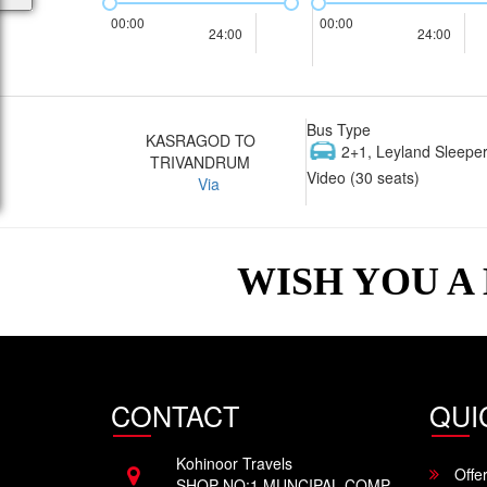
00:00
00:00
24:00
24:00
Bus Type
KASRAGOD TO
2+1, Leyland Sleeper
TRIVANDRUM
Video (30 seats)
Via
WISH YOU A
CONTACT
QUI
Kohinoor Travels
Offe
SHOP NO:1 MUNCIPAL COMP