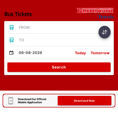
Bus Tickets
FROM
TO
06-08-2026
Today
Tomorrow
Search
Download Our Official
Download Now
Mobile Application