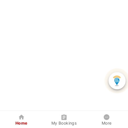
Home
My Bookings
More