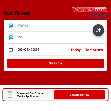
Bus Tickets
FROM
TO
09-08-2026
Today
Tomorrow
Search
Download Our Official
Download Now
Mobile Application