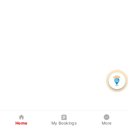
Home
My Bookings
More