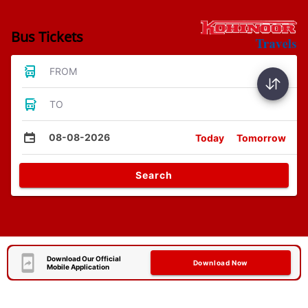
Bus Tickets
FROM
TO
08-08-2026
Today
Tomorrow
Search
Download Our Official
Download Now
Mobile Application