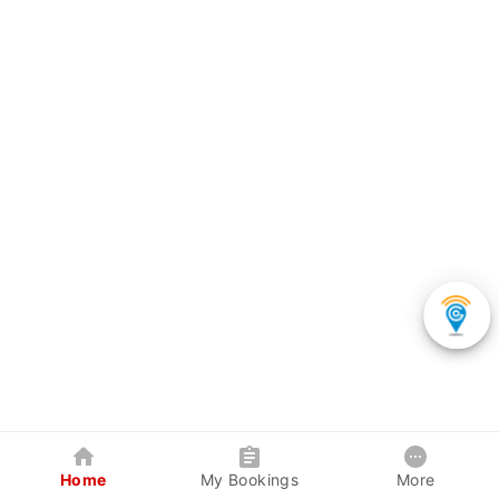
Home
My Bookings
More