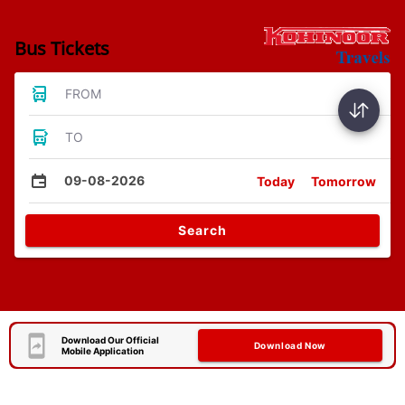
Bus Tickets
FROM
TO
09-08-2026
Today
Tomorrow
Search
Download Our Official
Download Now
Mobile Application