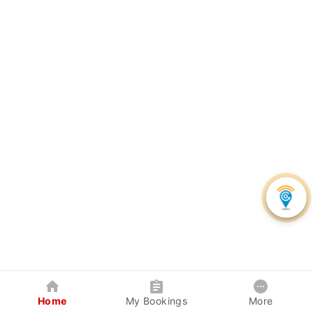
Home
My Bookings
More