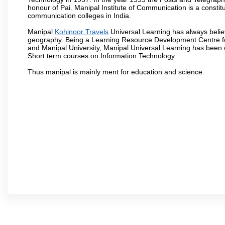
honour of Pai. Manipal Institute of Communication is a constitu
communication colleges in India.
Manipal
Kohinoor Travels
Universal Learning has always believ
geography. Being a Learning Resource Development Centre for
and Manipal University, Manipal Universal Learning has been 
Short term courses on Information Technology.
Thus manipal is mainly ment for education and science.