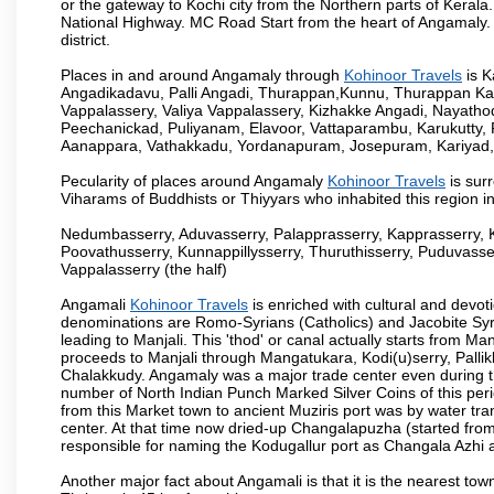
or the gateway to Kochi city from the Northern parts of Kerala.
National Highway. MC Road Start from the heart of Angamaly. 
district.
Places in and around Angamaly through
Kohinoor Travels
is K
Angadikadavu, Palli Angadi, Thurappan,Kunnu, Thurappan Ka
Vappalassery, Valiya Vappalassery, Kizhakke Angadi, Nayath
Peechanickad, Puliyanam, Elavoor, Vattaparambu, Karukutty,
Aanappara, Vathakkadu, Yordanapuram, Josepuram, Kariyad
Pecularity of places around Angamaly
Kohinoor Travels
is sur
Viharams of Buddhists or Thiyyars who inhabited this region i
Nedumbasserry, Aduvasserry, Palapprasserry, Kapprasserry, 
Poovathusserry, Kunnappillysserry, Thuruthisserry, Puduvasser
Vappalasserry (the half)
Angamali
Kohinoor Travels
is enriched with cultural and devot
denominations are Romo-Syrians (Catholics) and Jacobite Syri
leading to Manjali. This 'thod' or canal actually starts from M
proceeds to Manjali through Mangatukara, Kodi(u)serry, Pallik
Chalakkudy. Angamaly was a major trade center even during th
number of North Indian Punch Marked Silver Coins of this per
from this Market town to ancient Muziris port was by water tr
center. At that time now dried-up Changalapuzha (started 
responsible for naming the Kodugallur port as Changala Azhi 
Another major fact about Angamali is that it is the nearest town