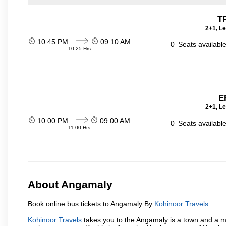
T
2+1, Le
10:45 PM
09:10 AM
0
Seats availabl
10:25 Hrs
E
2+1, Le
10:00 PM
09:00 AM
0
Seats availabl
11:00 Hrs
About Angamaly
Book online bus tickets to Angamaly By
Kohinoor Travels
Kohinoor Travels
takes you to the Angamaly is a town and a munic