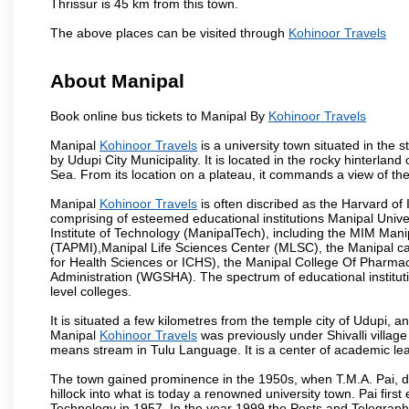
Thrissur is 45 km from this town.
The above places can be visited through
Kohinoor Travels
About Manipal
Book online bus tickets to Manipal By
Kohinoor Travels
Manipal
Kohinoor Travels
is a university town situated in the s
by Udupi City Municipality. It is located in the rocky hinterla
Sea. From its location on a plateau, it commands a view of th
Manipal
Kohinoor Travels
is often discribed as the Harvard of
comprising of esteemed educational institutions Manipal Univ
Institute of Technology (ManipalTech), including the MIM Mani
(TAPMI),Manipal Life Sciences Center (MLSC), the Manipal ca
for Health Sciences or ICHS), the Manipal College Of Pharm
Administration (WGSHA). The spectrum of educational institut
level colleges.
It is situated a few kilometres from the temple city of Udupi, a
Manipal
Kohinoor Travels
was previously under Shivalli villag
means stream in Tulu Language. It is a center of academic lea
The town gained prominence in the 1950s, when T.M.A. Pai, doc
hillock into what is today a renowned university town. Pai firs
Technology in 1957. In the year 1999 the Posts and Telegrap