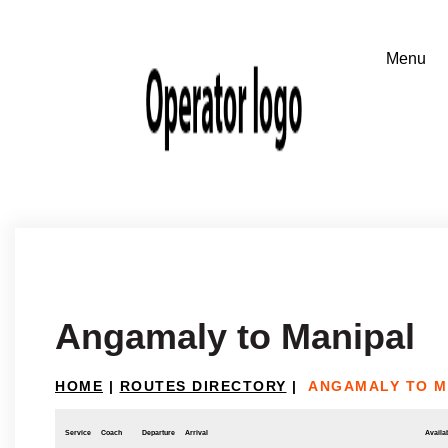
Angamaly to Manipal
HOME
|
ROUTES DIRECTORY
|
ANGAMALY TO M
Service
Coach
Departure
Arrival
Availab