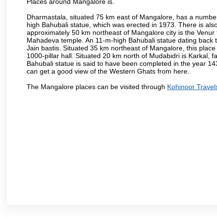
Places around Mangalore is.
Dharmastala, situated 75 km east of Mangalore, has a number
high Bahubali statue, which was erected in 1973. There is also 
approximately 50 km northeast of Mangalore city is the Venur to
Mahadeva temple. An 11-m-high Bahubali statue dating back t
Jain bastis. Situated 35 km northeast of Mangalore, this place
1000-pillar hall. Situated 20 km north of Mudabidri is Karkal,
Bahubali statue is said to have been completed in the year 143
can get a good view of the Western Ghats from here.
The Mangalore places can be visited through
Kohinoor Travel