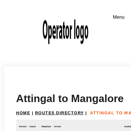
Attingal to Mangalore
HOME
|
ROUTES DIRECTORY
|
ATTINGAL TO M
Service
Coach
Departure
Arrival
Availab