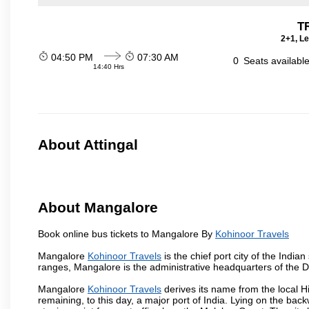
T
2+1, Le
04:50 PM
07:30 AM
0
Seats availabl
14:40 Hrs
About Attingal
About Mangalore
Book online bus tickets to Mangalore By
Kohinoor Travels
Mangalore
Kohinoor Travels
is the chief port city of the Ind
ranges, Mangalore is the administrative headquarters of the 
Mangalore
Kohinoor Travels
derives its name from the local H
remaining, to this day, a major port of India. Lying on the ba