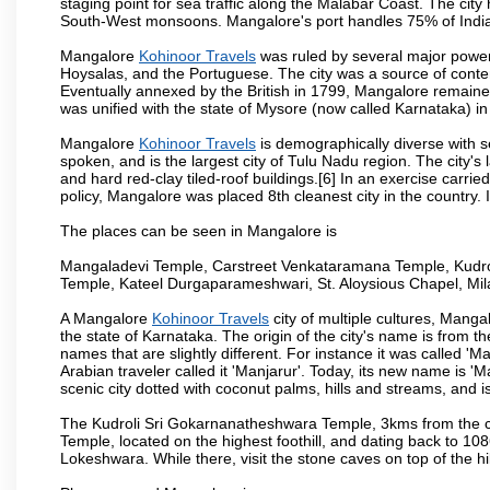
staging point for sea traffic along the Malabar Coast. The city
South-West monsoons. Mangalore's port handles 75% of India's
Mangalore
Kohinoor Travels
was ruled by several major power
Hoysalas, and the Portuguese. The city was a source of conten
Eventually annexed by the British in 1799, Mangalore remained
was unified with the state of Mysore (now called Karnataka) in
Mangalore
Kohinoor Travels
is demographically diverse with 
spoken, and is the largest city of Tulu Nadu region. The city's
and hard red-clay tiled-roof buildings.[6] In an exercise carr
policy, Mangalore was placed 8th cleanest city in the country. 
The places can be seen in Mangalore is
Mangaladevi Temple, Carstreet Venkataramana Temple, Kudro
Temple, Kateel Durgaparameshwari, St. Aloysious Chapel, Mi
A Mangalore
Kohinoor Travels
city of multiple cultures, Manga
the state of Karnataka. The origin of the city's name is from
names that are slightly different. For instance it was called 
Arabian traveler called it 'Manjarur'. Today, its new name is
scenic city dotted with coconut palms, hills and streams, and 
The Kudroli Sri Gokarnanatheshwara Temple, 3kms from the cit
Temple, located on the highest foothill, and dating back to 108
Lokeshwara. While there, visit the stone caves on top of the h