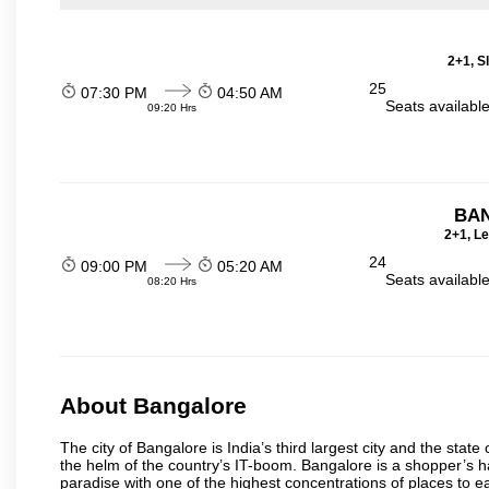
2+1, S
25
07:30 PM
04:50 AM
Seats availabl
09:20 Hrs
BA
2+1, Le
24
09:00 PM
05:20 AM
Seats availabl
08:20 Hrs
About Bangalore
The city of Bangalore is India’s third largest city and the sta
the helm of the country’s IT-boom. Bangalore is a shopper’s ha
paradise with one of the highest concentrations of places to ea