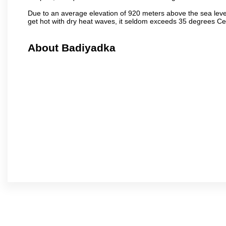
Due to an average elevation of 920 meters above the sea leve
get hot with dry heat waves, it seldom exceeds 35 degrees C
About Badiyadka