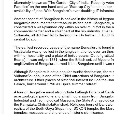
alternately known as ‘The Garden City of India.’ Recently vote
Paradise’ on the one hand and as ‘Start-up City,’ on the other,
availability of jobs. With Bangalore’s ever-doubling IT infrastruct
Another aspect of Bangalore is soaked in the history of bygon
megalithic monuments that treasure its rich past. Bangalore,
constructed a well-planned city within an oval mud fort in the
commercial center and a chief part of the silk industry. Ove
Sultanate, all did their bit to develop the city further. In 180
central location.
The earliest recorded usage of the name Bengaluru is found in 
ViraBallala was once lost in the jungles that once overran t
with her hospitality and a plate of boiled beans. Out of grat
Beans). It was only in 1831, when the British seized Mysore fr
anglicization of Bengaluru turned it into Bangalore until it was r
Although Bangalore is not a popular tourist destination, there 
VidhanaSoudha, is one of the Chief attractions of Bangalore. It
architecture. Other places of historical interest include the 
Palace, built around 1790 as Tipu’s summer retreat.
A tour of Bangalore must also include Lalbagh Botanical Garde
acre zoological park one and a half hours away from Bangalor
Industrial and Technological Museum, the State Archaeologic
the Karnataka ChitrakalaParishad. Religious tours of Bangalo
replica of the Bodh Gaya Stupa, the ISCKON temple, the Ma
temples, mosques and churches of historic significance.