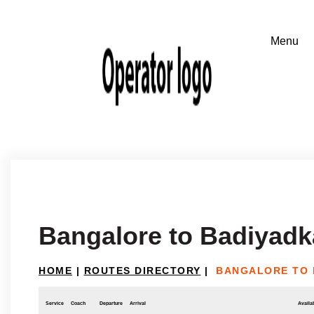
Bangalore to Badiyadk
HOME
|
ROUTES DIRECTORY
|
BANGALORE TO 
Service
Coach
Departure
Arrival
Availab