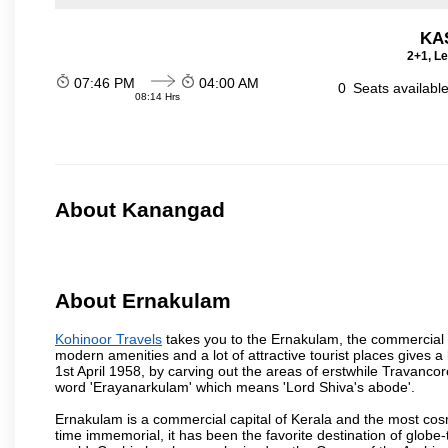
KA
2+1, Le
07:46 PM
04:00 AM
0
Seats availabl
08:14 Hrs
About Kanangad
About Ernakulam
Kohinoor Travels
takes you to the Ernakulam, the commercial c
modern amenities and a lot of attractive tourist places gives a b
1st April 1958, by carving out the areas of erstwhile Travan
word 'Erayanarkulam' which means 'Lord Shiva's abode'.
Ernakulam is a commercial capital of Kerala and the most cosmo
time immemorial, it has been the favorite destination of globe-