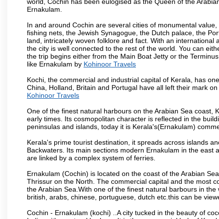
world, Cochin has been eulogised as the Queen of the Arabian 
Ernakulam.
In and around Cochin are several cities of monumental value, b
fishing nets, the Jewish Synagogue, the Dutch palace, the Portu
land, intricately woven folklore and fact. With an international
the city is well connected to the rest of the world. You can eit
the trip begins either from the Main Boat Jetty or the Terminus
like Ernakulam by
Kohinoor Travels
Kochi, the commercial and industrial capital of Kerala, has one
China, Holland, Britain and Portugal have all left their mark on
Kohinoor Travels
One of the finest natural harbours on the Arabian Sea coast, K
early times. Its cosmopolitan character is reflected in the build
peninsulas and islands, today it is Kerala's(Ernakulam) comm
Kerala's prime tourist destination, it spreads across islands 
Backwaters. Its main sections modern Ernakulam in the east an
are linked by a complex system of ferries.
Ernakulam (Cochin) is located on the coast of the Arabian Sea
Thrissur on the North. The commercial capital and the most co
the Arabian Sea.With one of the finest natural barbours in t
british, arabs, chinese, portuguese, dutch etc.this can be viewe
Cochin - Ernakulam (kochi) ..A city tucked in the beauty of co