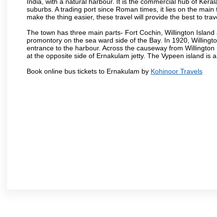
India, with a natural harbour. It is the commercial hub of Keral
suburbs. A trading port since Roman times, it lies on the mai
make the thing easier, these travel will provide the best to tra
The town has three main parts- Fort Cochin, Willington Isla
promontory on the sea ward side of the Bay. In 1920, Willingt
entrance to the harbour. Across the causeway from Willington I
at the opposite side of Ernakulam jetty. The Vypeen island is 
Book online bus tickets to Ernakulam by
Kohinoor Travels