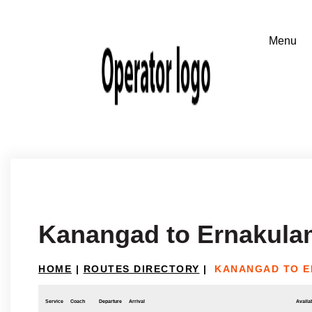
Kanangad to Ernakula
HOME
|
ROUTES DIRECTORY
|
KANANGAD TO 
Service
Coach
Departure
Arrival
Availab