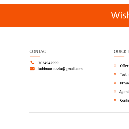
Wis
CONTACT
QUICK 
7034942999
Offer
kohinoorbus4u@gmail.com
Testi
Privac
Agent
Confi