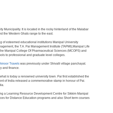
ty Municipality. It is located in the rocky hinterland of the Malabar
and the Western Ghats range to the east.
g of esteemed educational institutions Manipal University
anagement, the T.A. Pai Management Institute (TAPMI),Manipal Life
, the Manipal College Of Pharmaceutical Sciences (MCOPS) and
ls to professional and graduate level colleges.
hinoor Travels
was previously under Shivalli village panchayat.
ry and finance.
what is today a renowned university town. Pai first established the
ent of India released a commemorative stamp in honour of Pai.
dia.
Being a Learning Resource Development Centre for Sikkim Manipal
vices for Distance Education programs and also Short term courses