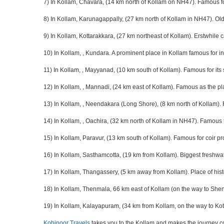
7) In Kollam, Chavara, (14 km north of Kollam on NH47). Famous fo
8) In Kollam, Karunagappally, (27 km north of Kollam in NH47). Old
9) In Kollam, Kottarakkara, (27 km northeast of Kollam). Erstwhile
10) In Kollam, , Kundara. A prominent place in Kollam famous for in
11) In Kollam, , Mayyanad, (10 km south of Kollam). Famous for its
12) In Kollam, , Mannadi, (24 km east of Kollam). Famous as the p
13) In Kollam, , Neendakara (Long Shore), (8 km north of Kollam). F
14) In Kollam, , Oachira, (32 km north of Kollam in NH47). Famous 
15) In Kollam, Paravur, (13 km south of Kollam). Famous for coir pr
16) In Kollam, Sasthamcotta, (19 km from Kollam). Biggest freshwat
17) In Kollam, Thangassery, (5 km away from Kollam). Place of hist
18) In Kollam, Thenmala, 66 km east of Kollam (on the way to Shenco
19) In Kollam, Kalayapuram, (34 km from Kollam, on the way to Kott
Kohinoor Travels
takes you to the Kollam and makes the journey c