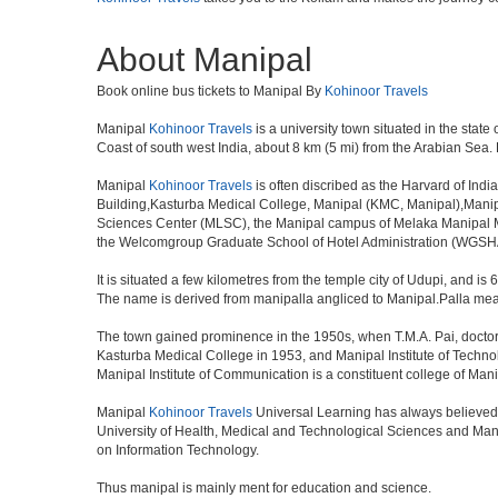
About Manipal
Book online bus tickets to Manipal By
Kohinoor Travels
Manipal
Kohinoor Travels
is a university town situated in the state 
Coast of south west India, about 8 km (5 mi) from the Arabian Sea.
Manipal
Kohinoor Travels
is often discribed as the Harvard of Ind
Building,Kasturba Medical College, Manipal (KMC, Manipal),Manipal
Sciences Center (MLSC), the Manipal campus of Melaka Manipal M
the Welcomgroup Graduate School of Hotel Administration (WGSHA).
It is situated a few kilometres from the temple city of Udupi, and is
The name is derived from manipalla angliced to Manipal.Palla means
The town gained prominence in the 1950s, when T.M.A. Pai, doctor, b
Kasturba Medical College in 1953, and Manipal Institute of Techn
Manipal Institute of Communication is a constituent college of Mani
Manipal
Kohinoor Travels
Universal Learning has always believed 
University of Health, Medical and Technological Sciences and Mani
on Information Technology.
Thus manipal is mainly ment for education and science.