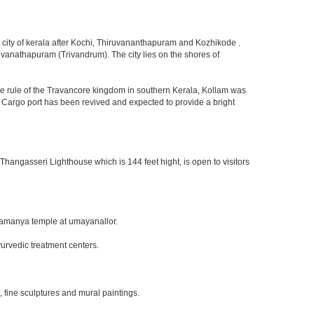
est city of kerala after Kochi, Thiruvananthapuram and Kozhikode .
iruvanathapuram (Trivandrum). The city lies on the shores of
he rule of the Travancore kingdom in southern Kerala, Kollam was
m Cargo port has been revived and expected to provide a bright
 Thangasseri Lighthouse which is 144 feet hight, is open to visitors
bramanya temple at umayanallor.
urvedic treatment centers.
, fine sculptures and mural paintings.