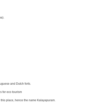
ma).
tuguese and Dutch forts.
s for eco tourism
om this place, hence the name Kalayapuram.