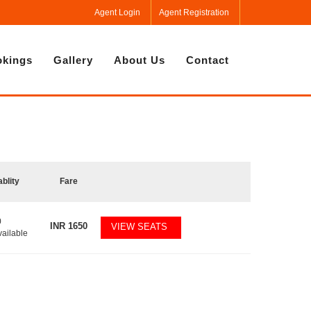
Agent Login
Agent Registration
kings
Gallery
About Us
Contact
ablity
Fare
0
INR
1650
VIEW SEATS
vailable