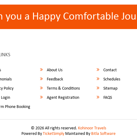
h you a Happy Comfortable Jou
LINKS
s
About Us
Contact
monials
Feedback
Schedules
y Policy
Terms & Conditions
Sitemap
 Login
Agent Registration
FAQS
rm Phone Booking
© 2026 All rights reserved.
Kohinoor Travels
Powered By
TicketSimply
Maintained By
Bitla Software