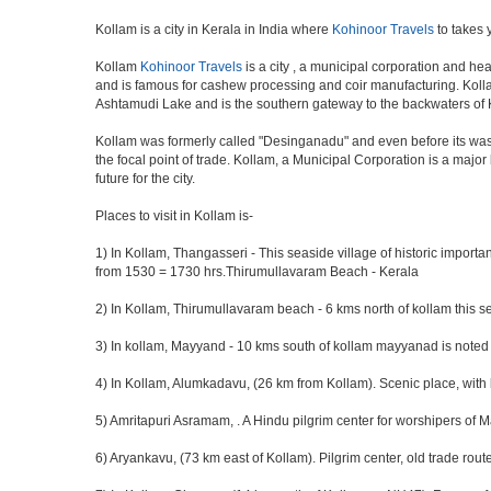
Kollam is a city in Kerala in India where
Kohinoor Travels
to takes 
Kollam
Kohinoor Travels
is a city , a municipal corporation and hea
and is famous for cashew processing and coir manufacturing. Kollam D
Ashtamudi Lake and is the southern gateway to the backwaters of Ke
Kollam was formerly called "Desinganadu" and even before its was 
the focal point of trade. Kollam, a Municipal Corporation is a maj
future for the city.
Places to visit in Kollam is-
1) In Kollam, Thangasseri - This seaside village of historic importa
from 1530 = 1730 hrs.Thirumullavaram Beach - Kerala
2) In Kollam, Thirumullavaram beach - 6 kms north of kollam this se
3) In kollam, Mayyand - 10 kms south of kollam mayyanad is noted 
4) In Kollam, Alumkadavu, (26 km from Kollam). Scenic place, with 
5) Amritapuri Asramam, . A Hindu pilgrim center for worshipers of
6) Aryankavu, (73 km east of Kollam). Pilgrim center, old trade rout