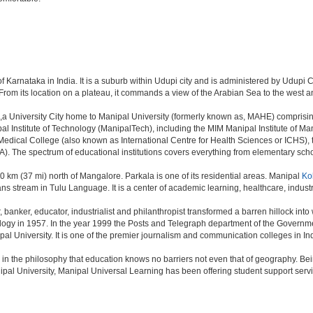
of Karnataka in India. It is a suburb within Udupi city and is administered by Udupi Ci
 From its location on a plateau, it commands a view of the Arabian Sea to the west 
ia,a University City home to Manipal University (formerly known as, MAHE) comprisin
 Institute of Technology (ManipalTech), including the MIM Manipal Institute of M
edical College (also known as International Centre for Health Sciences or ICHS)
 The spectrum of educational institutions covers everything from elementary schoo
 60 km (37 mi) north of Mangalore. Parkala is one of its residential areas. Manipal
Ko
 stream in Tulu Language. It is a center of academic learning, healthcare, indust
anker, educator, industrialist and philanthropist transformed a barren hillock into 
ology in 1957. In the year 1999 the Posts and Telegraph department of the Governm
pal University. It is one of the premier journalism and communication colleges in In
in the philosophy that education knows no barriers not even that of geography. 
pal University, Manipal Universal Learning has been offering student support ser