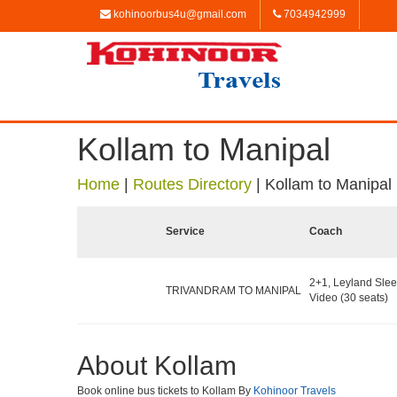
kohinoorbus4u@gmail.com
7034942999
Kollam to Manipal
Home
|
Routes Directory
|
Kollam to Manipal
Service
Coach
2+1, Leyland Slee
TRIVANDRAM TO MANIPAL
Video (30 seats)
About Kollam
Book online bus tickets to Kollam By
Kohinoor Travels