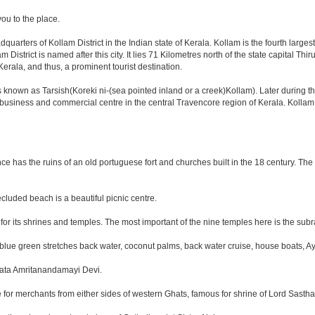
you to the place.
dquarters of Kollam District in the Indian state of Kerala. Kollam is the fourth larg
istrict is named after this city. It lies 71 Kilometres north of the state capital Th
rala, and thus, a prominent tourist destination.
known as Tarsish(Koreki ni-(sea pointed inland or a creek)Kollam). Later during t
or business and commercial centre in the central Travencore region of Kerala. Kolla
nce has the ruins of an old portuguese fort and churches built in the 18 century. The
cluded beach is a beautiful picnic centre.
for its shrines and temples. The most important of the nine temples here is the su
blue green stretches back water, coconut palms, back water cruise, house boats, Ay
 Mata Amritanandamayi Devi.
e for merchants from either sides of western Ghats, famous for shrine of Lord Sastha