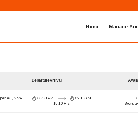
Home
Manage Boo
Departure
Arrival
Avail
per, AC, Non-
06:00 PM
09:10 AM
15:10 Hrs
Seats a