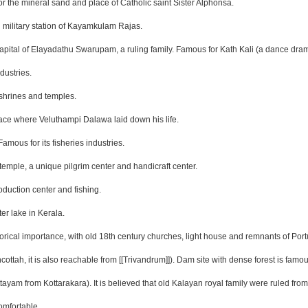
r the mineral sand and place of Catholic saint Sister Alphonsa.
 military station of Kayamkulam Rajas.
 capital of Elayadathu Swarupam, a ruling family. Famous for Kath Kali (a dance dra
dustries.
 shrines and temples.
lace where Veluthampi Dalawa laid down his life.
amous for its fisheries industries.
temple, a unique pilgrim center and handicraft center.
oduction center and fishing.
er lake in Kerala.
orical importance, with old 18th century churches, light house and remnants of Por
ttah, it is also reachable from [[Trivandrum]]). Dam site with dense forest is famou
ayam from Kottarakara). It is believed that old Kalayan royal family were ruled fr
omfortable.