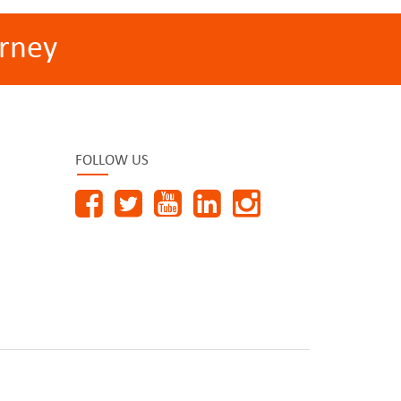
rney
FOLLOW US