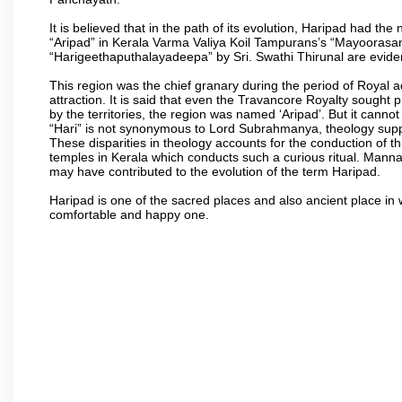
It is believed that in the path of its evolution, Haripad had 
“Aripad” in Kerala Varma Valiya Koil Tampurans’s “Mayoorasa
“Harigeethaputhalayadeepa” by Sri. Swathi Thirunal are eviden
This region was the chief granary during the period of Royal 
attraction. It is said that even the Travancore Royalty sought 
by the territories, the region was named ‘Aripad’. But it canno
“Hari” is not synonymous to Lord Subrahmanya, theology supp
These disparities in theology accounts for the conduction of th
temples in Kerala which conducts such a curious ritual. Mann
may have contributed to the evolution of the term Haripad.
Haripad is one of the sacred places and also ancient place in
comfortable and happy one.