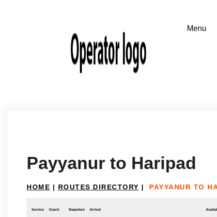
Payyanur to Haripad
HOME
|
ROUTES DIRECTORY
|
PAYYANUR TO H
Service
Coach
Departure
Arrival
Availab