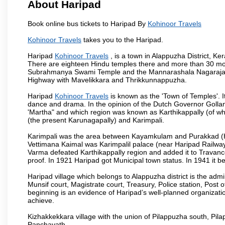
About Haripad
Book online bus tickets to Haripad By
Kohinoor Travels
Kohinoor Travels
takes you to the Haripad.
Haripad
Kohinoor Travels
, is a town in Alappuzha District, K
There are eighteen Hindu temples there and more than 30 mo
Subrahmanya Swami Temple and the Mannarashala Nagaraja Tem
Highway with Mavelikkara and Thrikkunnappuzha.
Haripad
Kohinoor Travels
is known as the 'Town of Temples'. I
dance and drama. In the opinion of the Dutch Governor Golla
'Martha" and which region was known as Karthikappally (of whi
(the present Karunagapally) and Karimpali.
Karimpali was the area between Kayamkulam and Purakkad (Har
Vettimana Kaimal was Karimpalil palace (near Haripad Railway S
Varma defeated Karthikappally region and added it to Travanc
proof. In 1921 Haripad got Municipal town status. In 1941 it 
Haripad village which belongs to Alappuzha district is the admini
Munsif court, Magistrate court, Treasury, Police station, Post o
beginning is an evidence of Haripad’s well-planned organizationa
achieve.
Kizhakkekkara village with the union of Pilappuzha south, Pi
Panchayath.