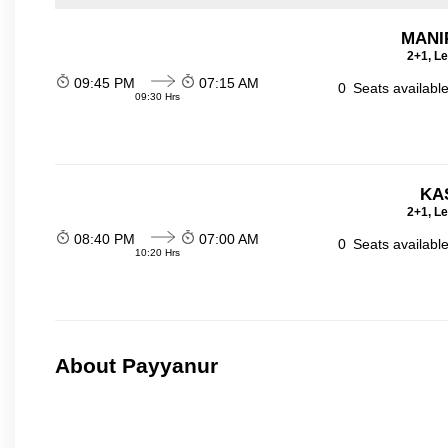
MANI
2+1, Le
09:45 PM
07:15 AM
0
Seats availabl
09:30 Hrs
KA
2+1, Le
08:40 PM
07:00 AM
0
Seats availabl
10:20 Hrs
About Payyanur